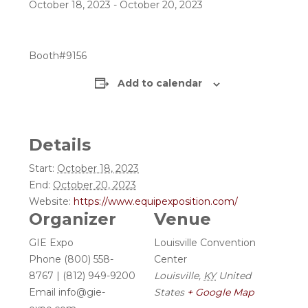
October 18, 2023
-
October 20, 2023
Booth#9156
Add to calendar
Details
Start:
October 18, 2023
End:
October 20, 2023
Website:
https://www.equipexposition.com/
Organizer
Venue
GIE Expo
Louisville Convention
Phone
(800) 558-
Center
8767 | (812) 949-9200
Louisville
,
KY
United
Email
info@gie-
States
+ Google Map