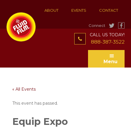
Skip
Skip
to
to
ABOUT
EVENTS
CONTACT
main
footer
content
Connect
CALL US TODAY!
888-387-3522
Menu
« All Events
This event has passed.
Equip Expo