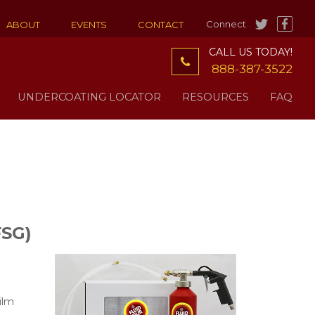
Connect
ABOUT
EVENTS
CONTACT
CALL US TODAY!
888-387-3522
UNDERCOATING LOCATOR
RESOURCES
FAQ
FSG)
ilm