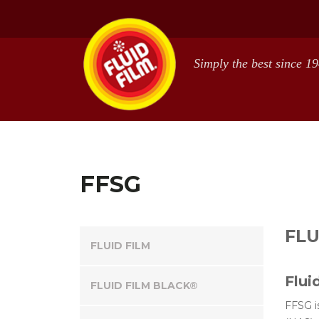
Skip
Skip
to
to
main
footer
content
FFSG
FLU
FLUID FILM
Flui
FLUID FILM BLACK®
FFSG i