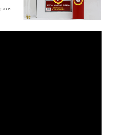
gun is