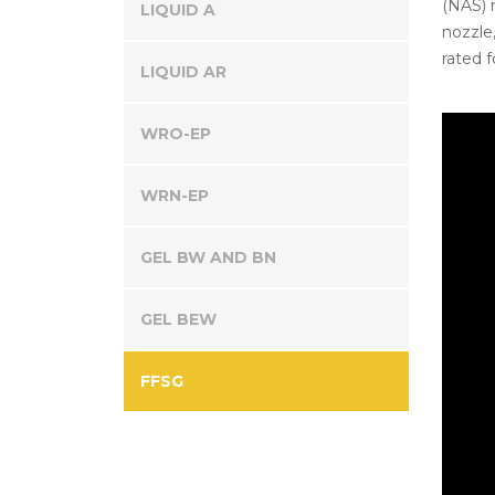
(NAS) n
LIQUID A
nozzle,
rated f
LIQUID AR
WRO-EP
WRN-EP
GEL BW AND BN
GEL BEW
FFSG