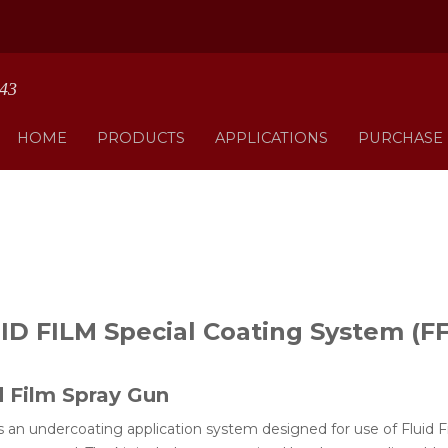
HOME
PRODUCTS
APPLICATIONS
PURCHASE
ID FILM Special Coating System (F
d Film Spray Gun
s an undercoating application system designed for use of Fluid F