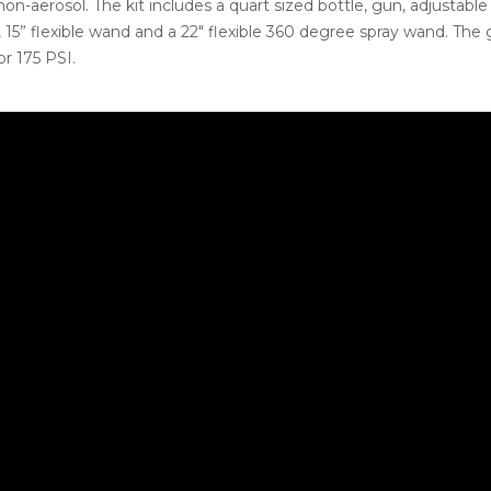
on-aerosol. The kit includes a quart sized bottle, gun, adjustable
 15” flexible wand and a 22″ flexible 360 degree spray wand. The 
or 175 PSI.